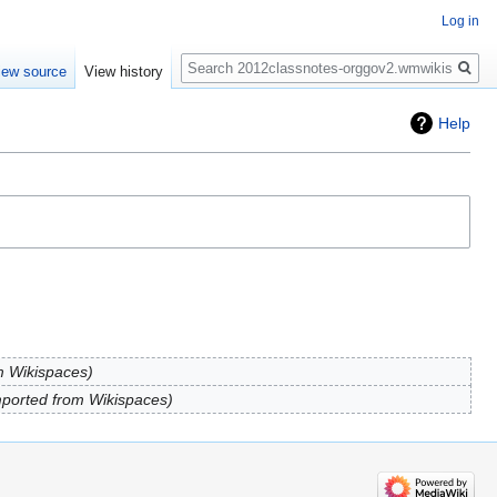
Log in
Search
iew source
View history
Help
m Wikispaces
ported from Wikispaces