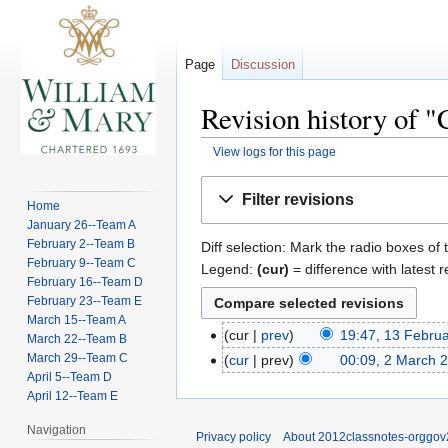
Page
Discussion
Revision history of "
View logs for this page
Jump
Jump
Filter revisions
Home
to
to
January 26--Team A
navigation
search
February 2--Team B
Diff selection: Mark the radio boxes of 
February 9--Team C
Legend:
(cur)
= difference with latest r
February 16--Team D
February 23--Team E
March 15--Team A
cur
prev
19:47, 13 Febru
March 22--Team B
March 29--Team C
cur
prev
00:09, 2 March 
April 5--Team D
April 12--Team E
Navigation
Privacy policy
About 2012classnotes-orggov