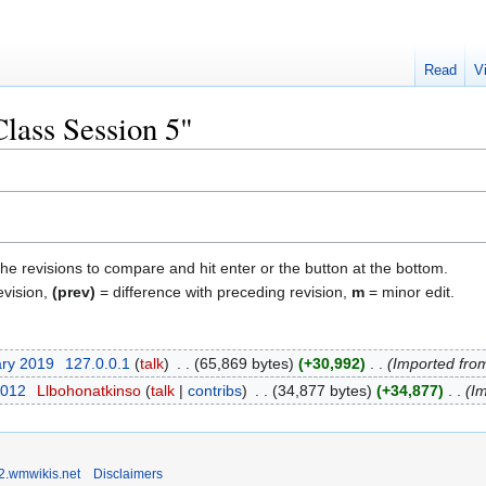
Read
V
Class Session 5"
the revisions to compare and hit enter or the button at the bottom.
evision,
(prev)
= difference with preceding revision,
m
= minor edit.
ary 2019
‎
127.0.0.1
talk
‎
65,869 bytes
+30,992
‎
Imported fro
2012
‎
Llbohonatkinso
talk
contribs
‎
34,877 bytes
+34,877
‎
Im
2.wmwikis.net
Disclaimers