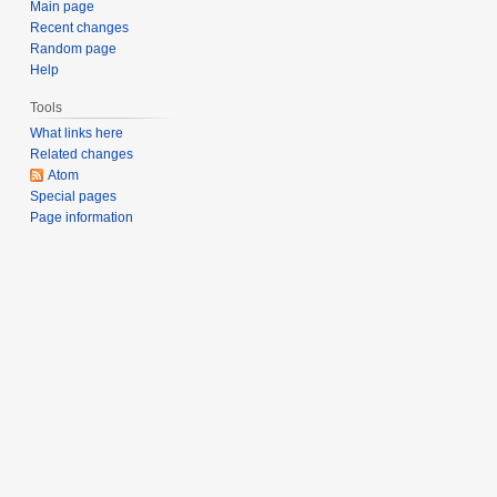
Main page
Recent changes
Random page
Help
Tools
What links here
Related changes
Atom
Special pages
Page information