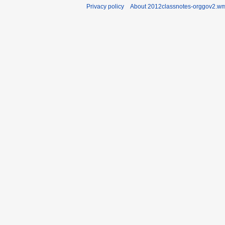
Privacy policy
About 2012classnotes-orggov2.wm