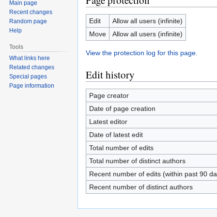
Page protection
Main page
Recent changes
Edit
Allow all users (infinite)
Random page
Help
Move
Allow all users (infinite)
Tools
View the protection log for this page.
What links here
Related changes
Edit history
Special pages
Page information
Page creator
Date of page creation
Latest editor
Date of latest edit
Total number of edits
Total number of distinct authors
Recent number of edits (within past 90 da
Recent number of distinct authors