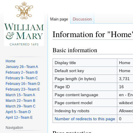
Main page
Discussion
Information for "Home
Basic information
Jump
Jump
to
to
Home
navigation
search
Display title
Home
January 26--Team A
Default sort key
Home
February 2--Team B
February 9--Team C
Page length (in bytes)
3,731
February 16--Team D
Page ID
16
February 23--Team E
Page content language
en - En
March 15--Team A
March 22--Team B
Page content model
wikitext
March 29--Team C
Indexing by robots
Allowe
April 5--Team D
April 12--Team E
Number of redirects to this page
0
Navigation